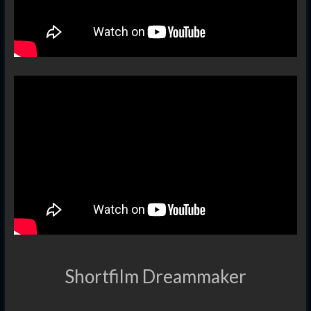
Shortfilm Dreammaker