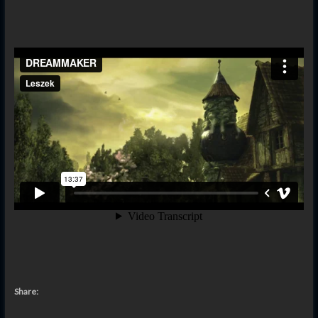
Share: