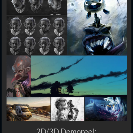
2D/3D Demoreel: