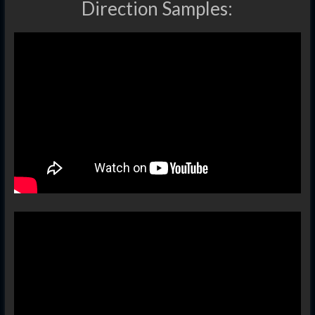
Direction Samples: